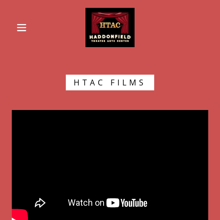
HTAC FILMS